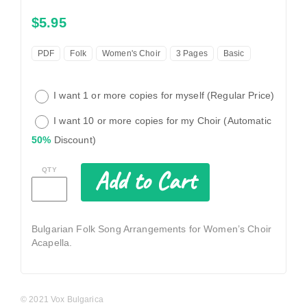
$5.95
PDF
Folk
Women's Choir
3 Pages
Basic
I want 1 or more copies for myself (Regular Price)
I want 10 or more copies for my Choir (Automatic
50%
Discount)
Add to Cart
QTY
Bulgarian Folk Song Arrangements for Women’s Choir
Acapella.
© 2021 Vox Bulgarica