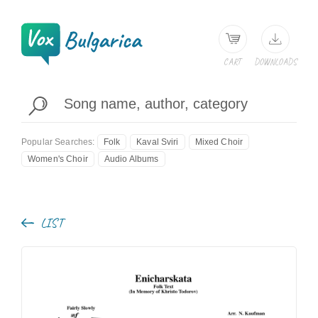
CART
DOWNLOADS
Popular Searches:
Folk
Kaval Sviri
Mixed Choir
Women's Choir
Audio Albums
LIST