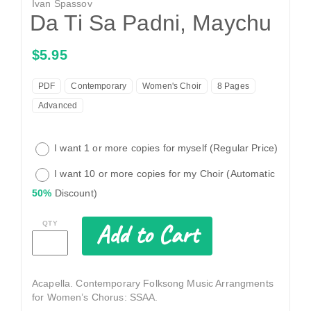
Ivan Spassov
Da Ti Sa Padni, Maychu
$5.95
PDF
Contemporary
Women's Choir
8 Pages
Advanced
I want 1 or more copies for myself (Regular Price)
I want 10 or more copies for my Choir (Automatic
50%
Discount)
Add to Cart
QTY
Acapella. Contemporary Folksong Music Arrangments
for Women’s Chorus: SSAA.