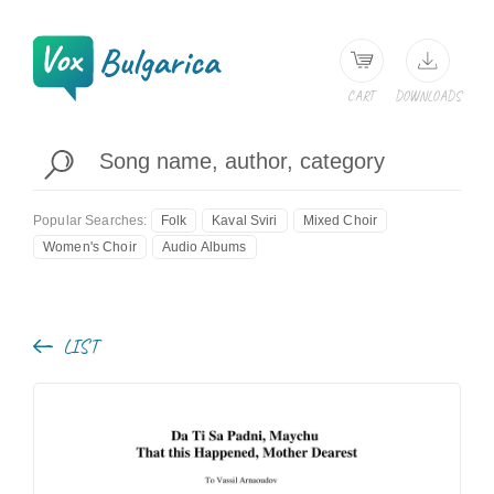
CART
DOWNLOADS
Popular Searches:
Folk
Kaval Sviri
Mixed Choir
Women's Choir
Audio Albums
LIST